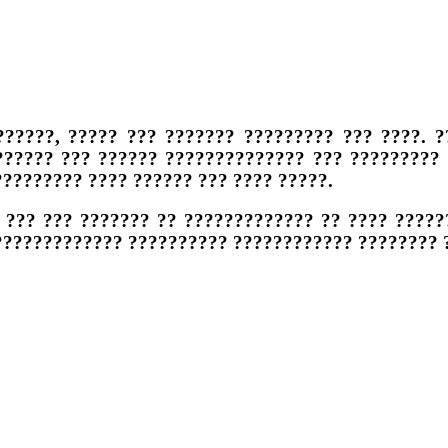
??????, ????? ??? ??????? ????????? ??? ????. ?
?????? ??? ?????? ?????????????? ??? ????????? 
???????? ???? ?????? ??? ???? ?????.
 ??? ??? ??????? ?? ????????????? ?? ???? ??????
?????????????? ?????????? ???????????? ???????? 