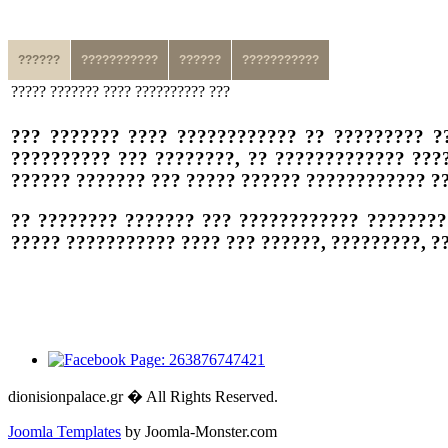
??????
???????????
??????
???????????
????? ??????? ???? ?????????? ???
??? ??????? ???? ???????????? ?? ????????? ?
?????????? ??? ????????, ?? ????????????? ???
?????? ??????? ??? ????? ?????? ???????????? ??
?? ???????? ??????? ??? ???????????? ????????
????? ??????????? ???? ??? ??????, ?????????, 
dionisionpalace.gr � All Rights Reserved.
Joomla Templates
by Joomla-Monster.com