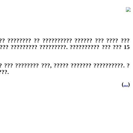
?? ???????? ?? ?????????? ?????? ??? ???? ???
??? ????????? ?????????. ?????????? ??? ??? 15
 ??? ???????? ???, ????? ??????? ??????????. ?
???.
(
...
)